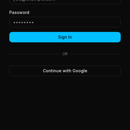
Password
Sign In
OR
Continue with Google