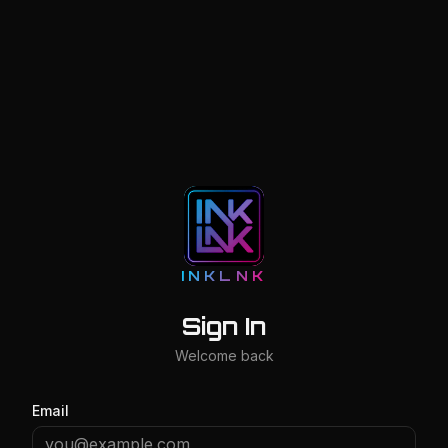
INKLNK
Sign In
Welcome back
Email